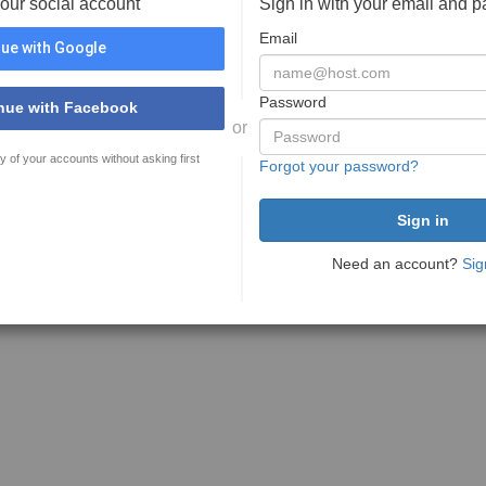
your social account
Sign in with your email and 
Email
ue with Google
Password
nue with Facebook
or
y of your accounts without asking first
Forgot your password?
Need an account?
Sig