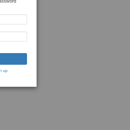
password
n up