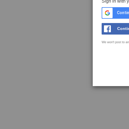
Sign in with 
Contin
Conti
We won't post to an