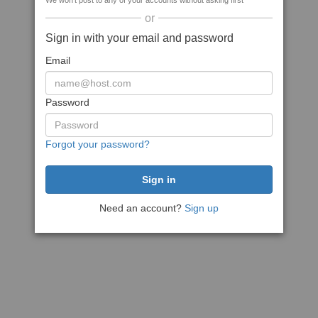
We won't post to any of your accounts without asking first
or
Sign in with your email and password
Email
Password
Forgot your password?
Need an account?
Sign up