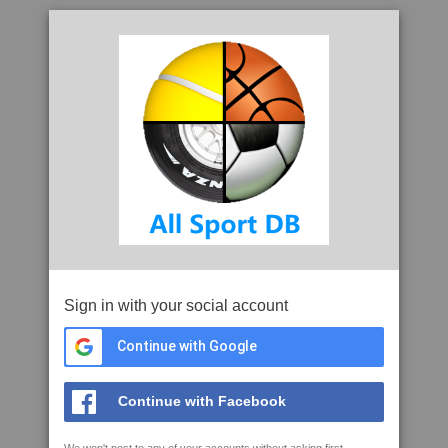
Sign in with your social account
Continue with Google
Continue with Facebook