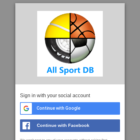
Sign in with your social account
Continue with Google
Continue with Facebook