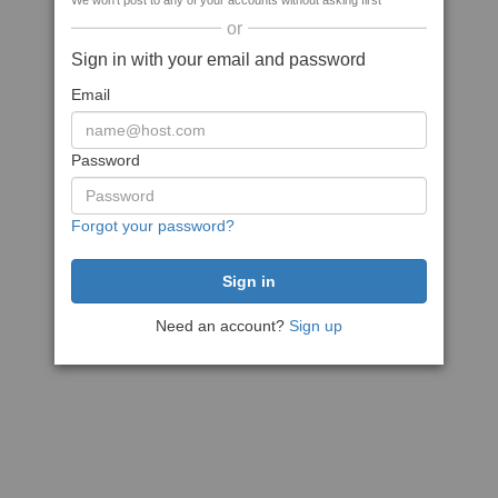
We won't post to any of your accounts without asking first
or
Sign in with your email and password
Email
Password
Forgot your password?
Need an account?
Sign up