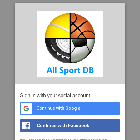
Sign in with your social account
Continue with Google
Continue with Facebook