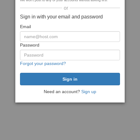
We won't post to any of your accounts without asking first
or
Sign in with your email and password
Email
Password
Forgot your password?
Need an account?
Sign up