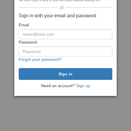
We won't post to any of your accounts without asking first
or
Sign in with your email and password
Email
Password
Forgot your password?
Need an account?
Sign up