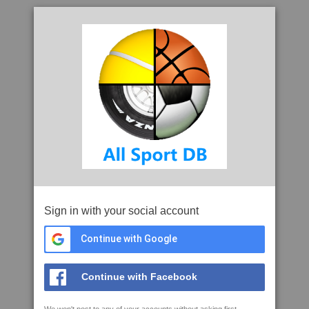
Sign in with your social account
Continue with Google
Continue with Facebook