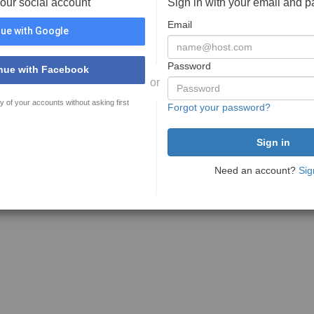
your social account
Sign in with your email and 
Email
ue with Google
Password
nue with Facebook
or
y of your accounts without asking first
Forgot your password?
Need an account?
Sig