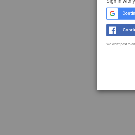
Sign in with 
Contin
Conti
We won't post to an