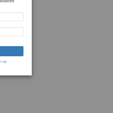
password
n up