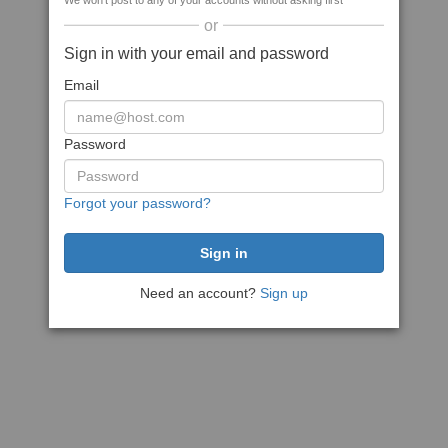
We won't post to any of your accounts without asking first
or
Sign in with your email and password
Email
Password
Forgot your password?
Need an account?
Sign up