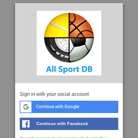
Sign in with your social account
Continue with Google
Continue with Facebook