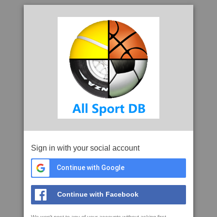
Sign in with your social account
Continue with Google
Continue with Facebook