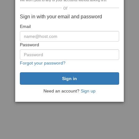
We won't post to any of your accounts without asking first
or
Sign in with your email and password
Email
Password
Forgot your password?
Need an account?
Sign up