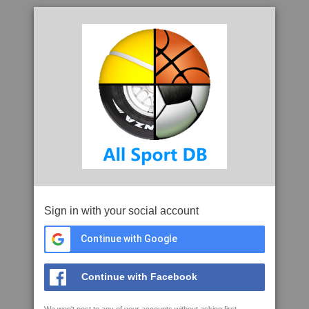
Sign in with your social account
Continue with Google
Continue with Facebook