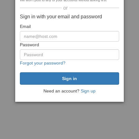
We won't post to any of your accounts without asking first
or
Sign in with your email and password
Email
Password
Forgot your password?
Need an account?
Sign up