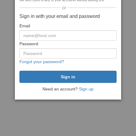
We won't post to any of your accounts without asking first
or
Sign in with your email and password
Email
Password
Forgot your password?
Need an account?
Sign up