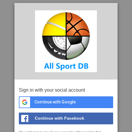
Sign in with your social account
Continue with Google
Continue with Facebook