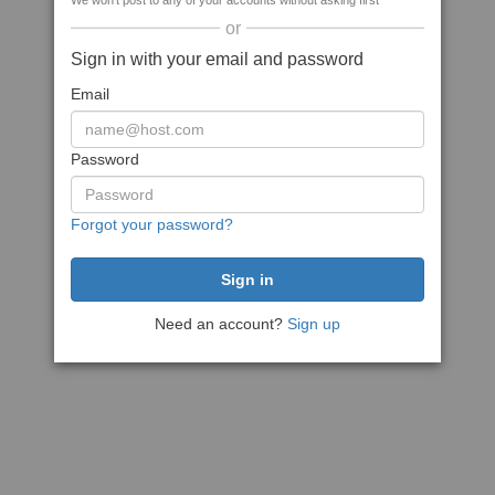
We won't post to any of your accounts without asking first
or
Sign in with your email and password
Email
Password
Forgot your password?
Need an account?
Sign up