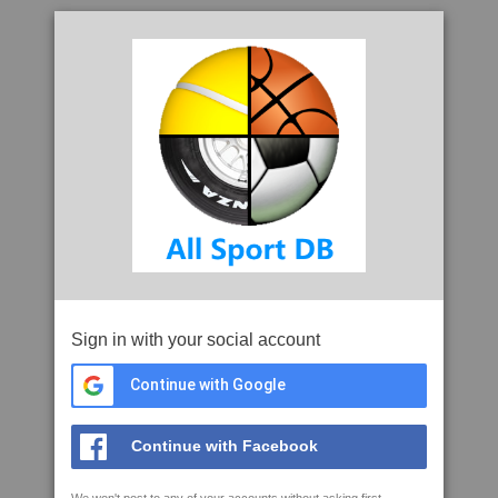
Sign in with your social account
Continue with Google
Continue with Facebook