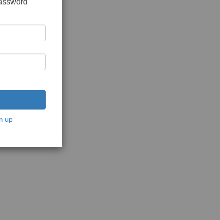
password
n up