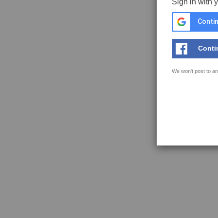
Sign in with 
Contin
Conti
We won't post to an