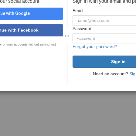
your social account
Sign in with your email and 
Email
ue with Google
Password
nue with Facebook
or
y of your accounts without asking first
Forgot your password?
Need an account?
Sig