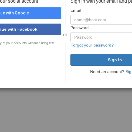
your social account
Sign in with your email and 
Email
ue with Google
Password
nue with Facebook
or
y of your accounts without asking first
Forgot your password?
Need an account?
Sig