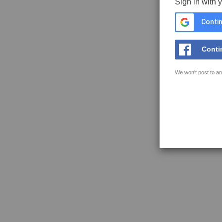
Sign in with 
Contin
Conti
We won't post to an