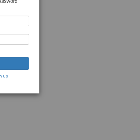
password
n up