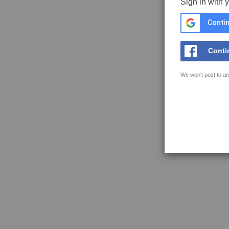
Sign in with 
Contin
Conti
We won't post to an