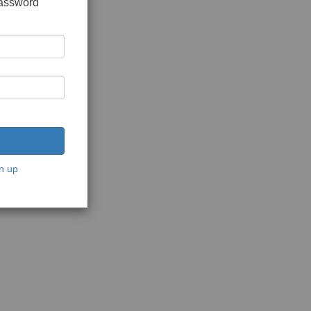
password
n up