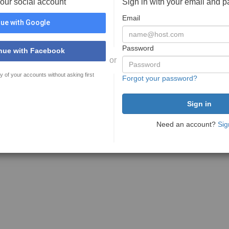
your social account
Sign in with your email and 
Email
ue with Google
Password
nue with Facebook
or
y of your accounts without asking first
Forgot your password?
Need an account?
Sig