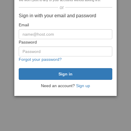
We won't post to any of your accounts without asking first
or
Sign in with your email and password
Email
Password
Forgot your password?
Need an account?
Sign up