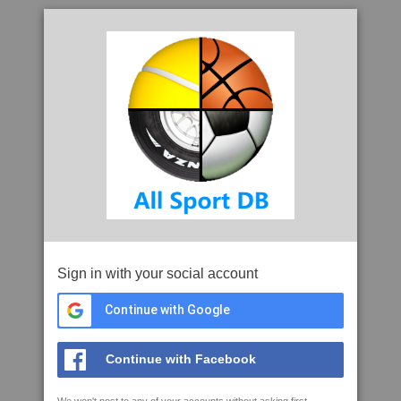
Sign in with your social account
Continue with Google
Continue with Facebook