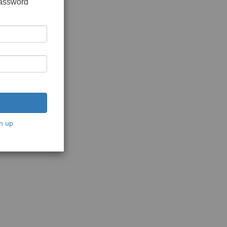
password
n up