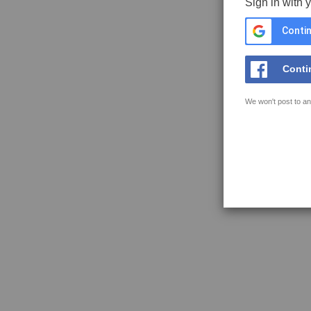
Sign in with 
Contin
Conti
We won't post to an