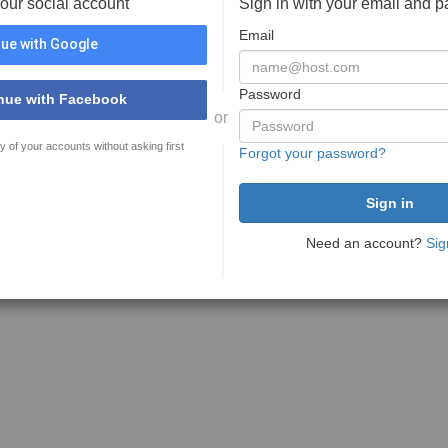
your social account
Sign in with your email and 
Email
ue with Google
Password
nue with Facebook
or
y of your accounts without asking first
Forgot your password?
Need an account?
Sig