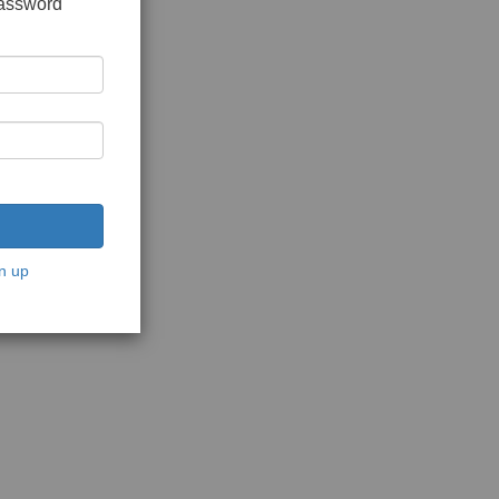
password
n up