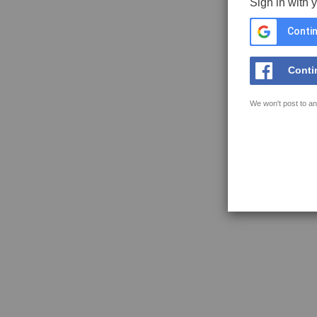
Sign in with 
Contin
Conti
We won't post to an