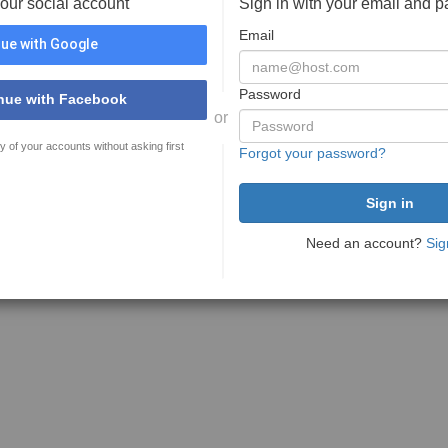
your social account
Sign in with your email and 
Email
ue with Google
Password
nue with Facebook
or
y of your accounts without asking first
Forgot your password?
Need an account?
Sig