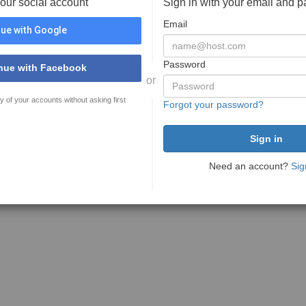
your social account
Sign in with your email and 
Email
ue with Google
Password
nue with Facebook
or
y of your accounts without asking first
Forgot your password?
Need an account?
Sig