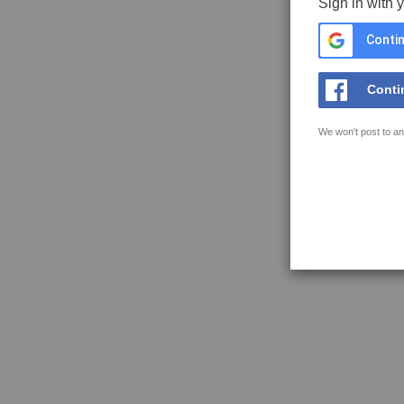
Sign in with 
Contin
Conti
We won't post to an