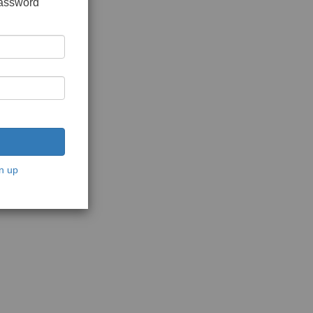
password
n up