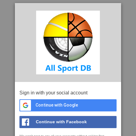
Sign in with your social account
Continue with Google
Continue with Facebook