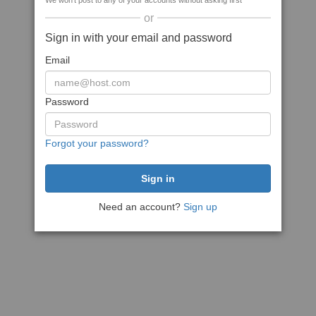
We won't post to any of your accounts without asking first
or
Sign in with your email and password
Email
Password
Forgot your password?
Need an account?
Sign up