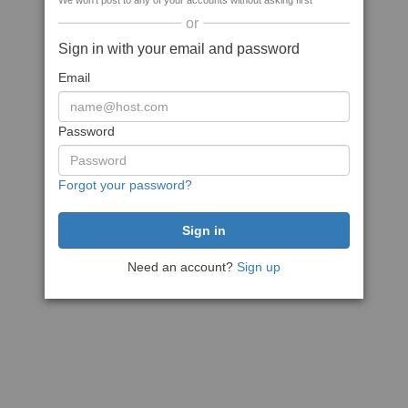
We won't post to any of your accounts without asking first
or
Sign in with your email and password
Email
Password
Forgot your password?
Need an account?
Sign up