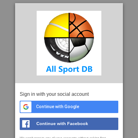
Sign in with your social account
Continue with Google
Continue with Facebook