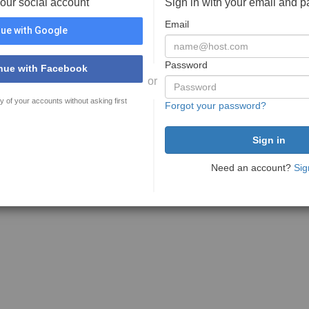
your social account
Sign in with your email and 
Email
ue with Google
Password
nue with Facebook
or
y of your accounts without asking first
Forgot your password?
Need an account?
Sig