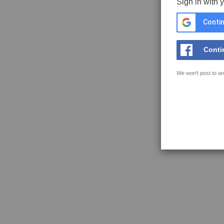
Sign in with 
Contin
Conti
We won't post to an