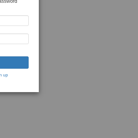
password
n up