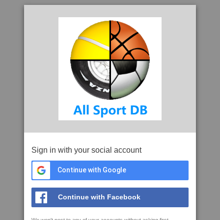
Sign in with your social account
Continue with Google
Continue with Facebook