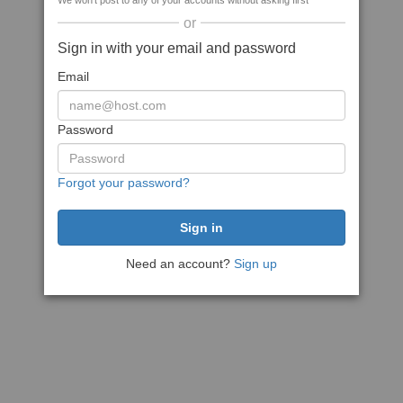
We won't post to any of your accounts without asking first
or
Sign in with your email and password
Email
Password
Forgot your password?
Need an account?
Sign up