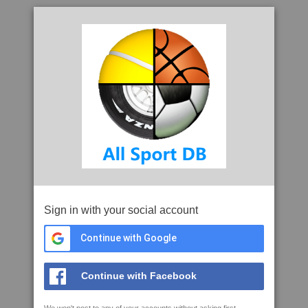
Sign in with your social account
Continue with Google
Continue with Facebook