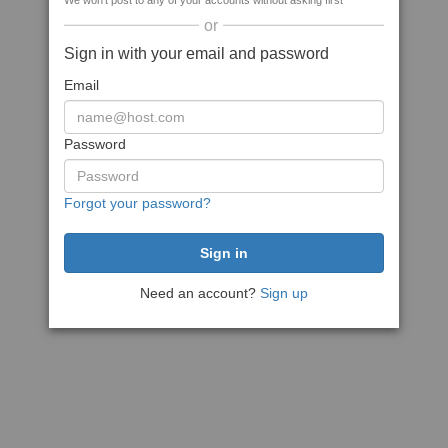
We won't post to any of your accounts without asking first
or
Sign in with your email and password
Email
Password
Forgot your password?
Need an account?
Sign up