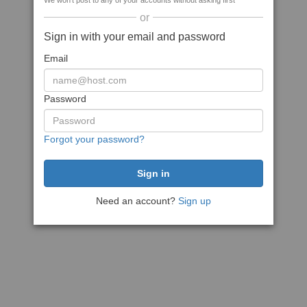
We won't post to any of your accounts without asking first
or
Sign in with your email and password
Email
Password
Forgot your password?
Need an account?
Sign up