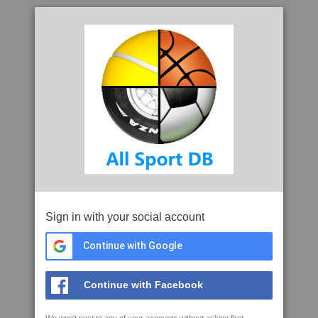
Sign in with your social account
Continue with Google
Continue with Facebook