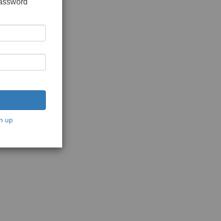
password
n up