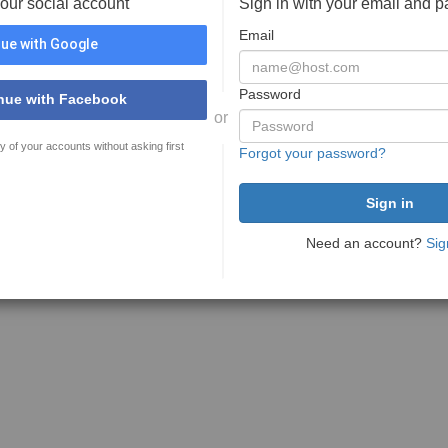
your social account
Sign in with your email and 
Email
ue with Google
Password
nue with Facebook
or
y of your accounts without asking first
Forgot your password?
Need an account?
Sig