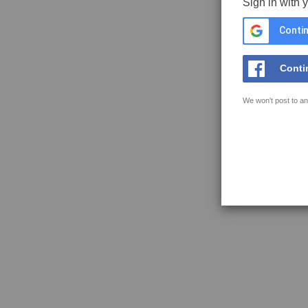
Sign in with 
Contin
Conti
We won't post to an