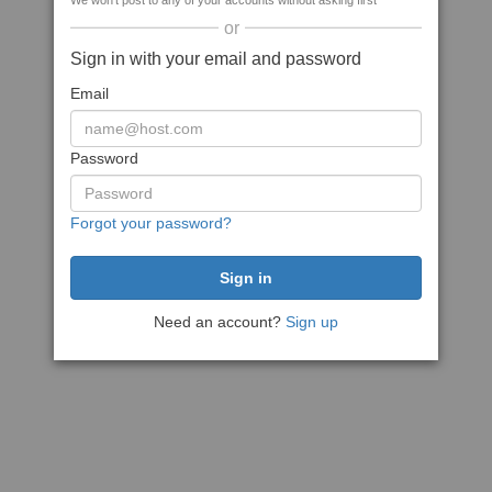
We won't post to any of your accounts without asking first
or
Sign in with your email and password
Email
Password
Forgot your password?
Need an account?
Sign up