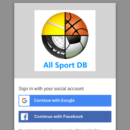
Sign in with your social account
Continue with Google
Continue with Facebook