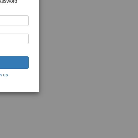
password
n up