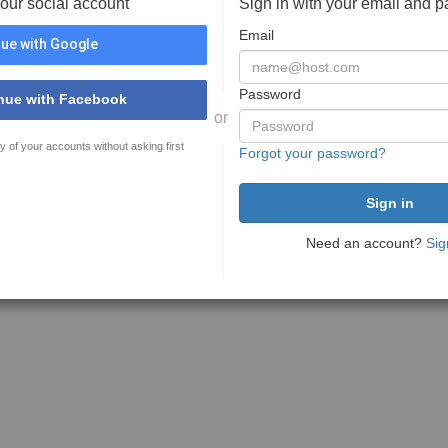
your social account
Sign in with your email and 
Email
ue with Google
Password
nue with Facebook
or
y of your accounts without asking first
Forgot your password?
Need an account?
Sig