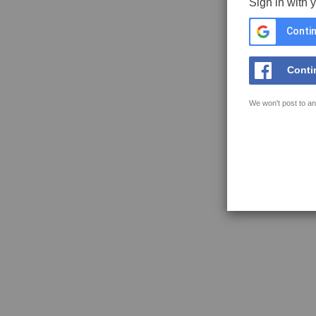
Sign in with 
Contin
Conti
We won't post to an