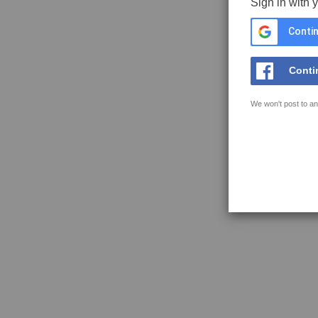
Sign in with 
Contin
Conti
We won't post to an