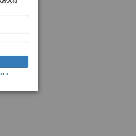
password
n up