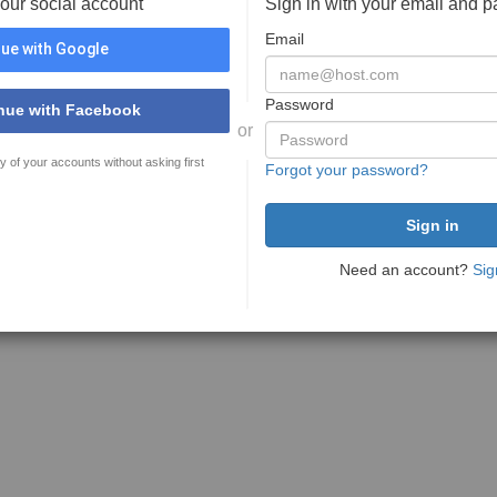
your social account
Sign in with your email and 
Email
ue with Google
Password
nue with Facebook
or
y of your accounts without asking first
Forgot your password?
Need an account?
Sig