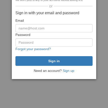
We won't post to any of your accounts without asking first
or
Sign in with your email and password
Email
Password
Forgot your password?
Need an account?
Sign up