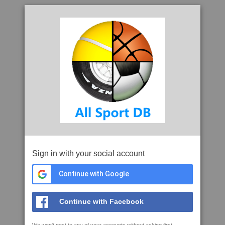
Sign in with your social account
Continue with Google
Continue with Facebook