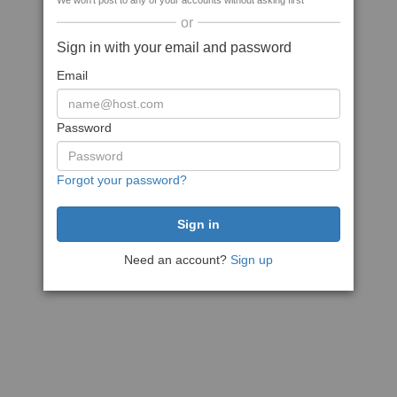
We won't post to any of your accounts without asking first
or
Sign in with your email and password
Email
Password
Forgot your password?
Need an account?
Sign up