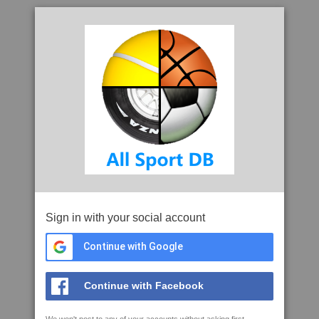
Sign in with your social account
Continue with Google
Continue with Facebook