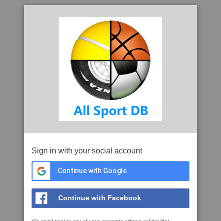
Sign in with your social account
Continue with Google
Continue with Facebook