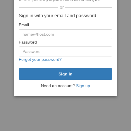
We won't post to any of your accounts without asking first
or
Sign in with your email and password
Email
Password
Forgot your password?
Need an account?
Sign up