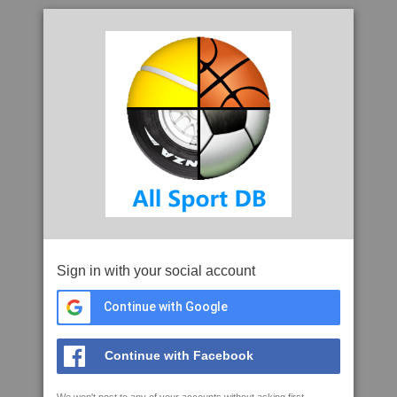
Sign in with your social account
Continue with Google
Continue with Facebook