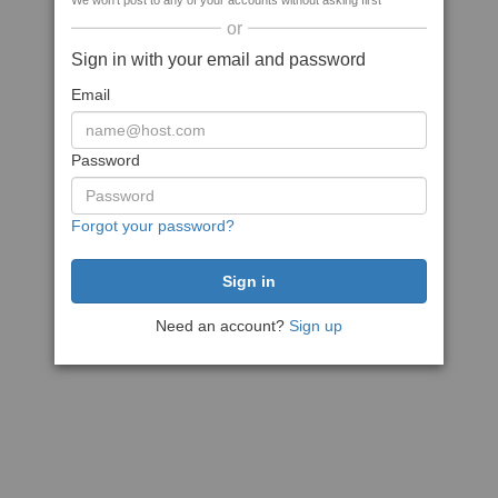
We won't post to any of your accounts without asking first
or
Sign in with your email and password
Email
Password
Forgot your password?
Need an account?
Sign up