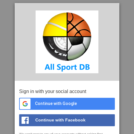
Sign in with your social account
Continue with Google
Continue with Facebook