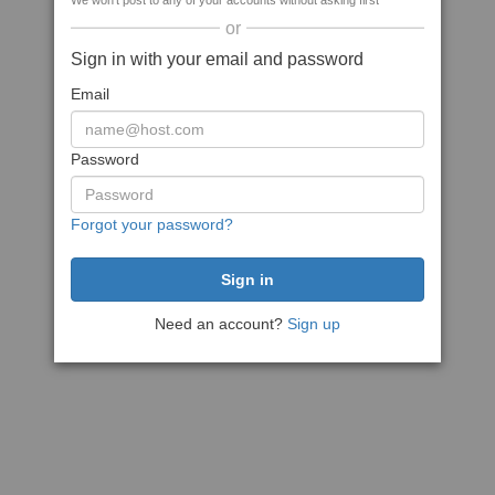
We won't post to any of your accounts without asking first
or
Sign in with your email and password
Email
Password
Forgot your password?
Need an account?
Sign up