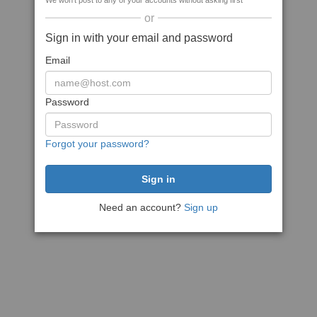
We won't post to any of your accounts without asking first
or
Sign in with your email and password
Email
Password
Forgot your password?
Need an account?
Sign up