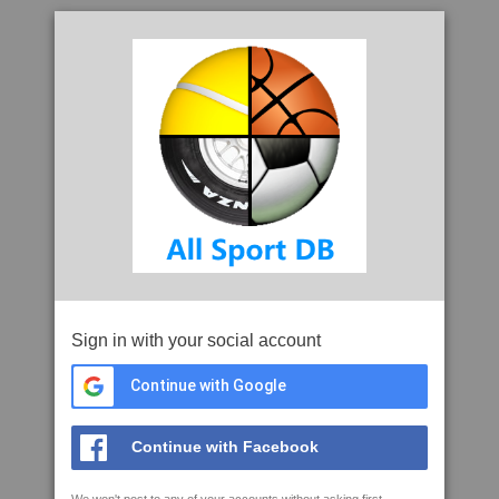
Sign in with your social account
Continue with Google
Continue with Facebook