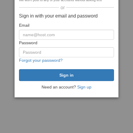
We won't post to any of your accounts without asking first
or
Sign in with your email and password
Email
Password
Forgot your password?
Need an account?
Sign up