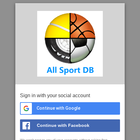
Sign in with your social account
Continue with Google
Continue with Facebook