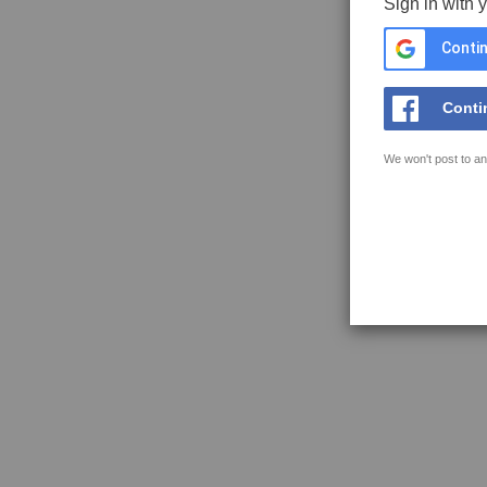
Sign in with 
Contin
Conti
We won't post to an