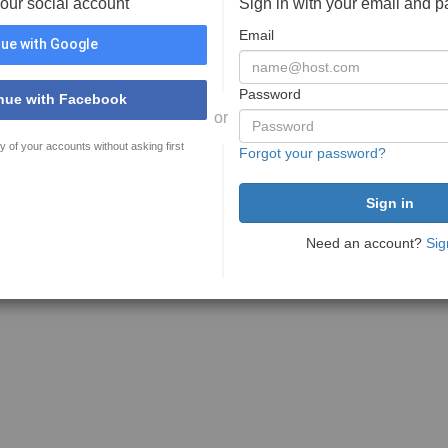
your social account
Sign in with your email and 
Email
ue with Google
Password
nue with Facebook
or
y of your accounts without asking first
Forgot your password?
Need an account?
Sig