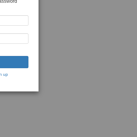
password
n up