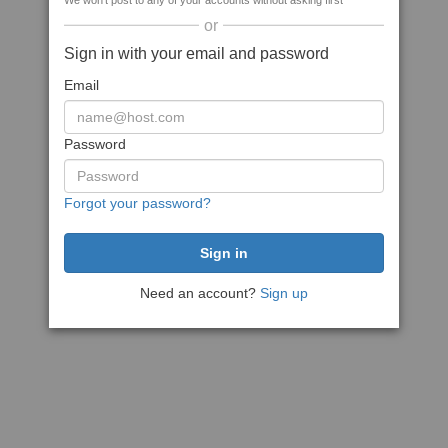
We won't post to any of your accounts without asking first
or
Sign in with your email and password
Email
Password
Forgot your password?
Need an account?
Sign up