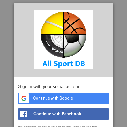
Sign in with your social account
Continue with Google
Continue with Facebook