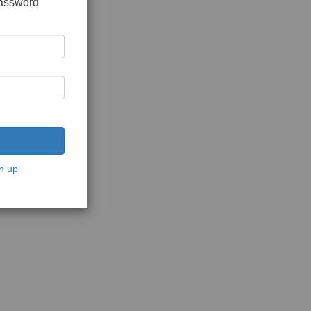
password
n up