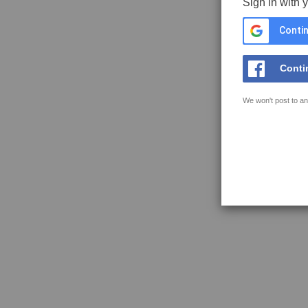
Sign in with 
Contin
Conti
We won't post to an