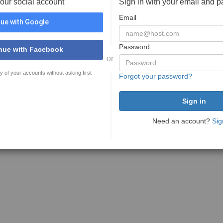
your social account
Sign in with your email and 
Email
ue with Google
Password
nue with Facebook
or
y of your accounts without asking first
Forgot your password?
Need an account?
Sig