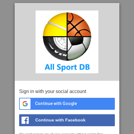
Sign in with your social account
Continue with Google
Continue with Facebook