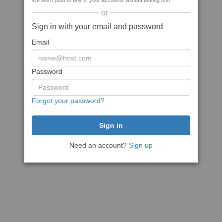
We won't post to any of your accounts without asking first
or
Sign in with your email and password
Email
Password
Forgot your password?
Need an account?
Sign up