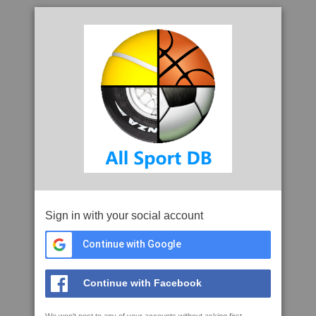
Sign in with your social account
Continue with Google
Continue with Facebook