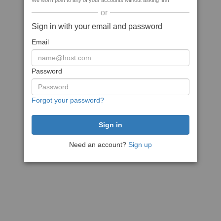
We won't post to any of your accounts without asking first
or
Sign in with your email and password
Email
Password
Forgot your password?
Need an account?
Sign up