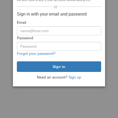
We won't post to any of your accounts without asking first
or
Sign in with your email and password
Email
Password
Forgot your password?
Need an account?
Sign up