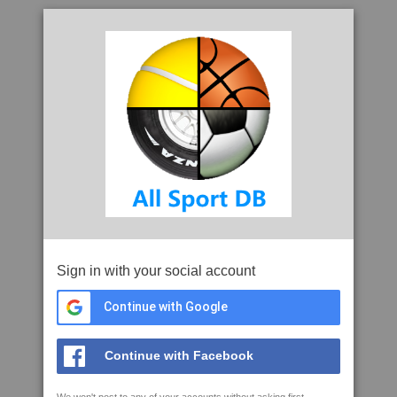
Sign in with your social account
Continue with Google
Continue with Facebook