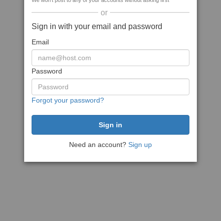
We won't post to any of your accounts without asking first
or
Sign in with your email and password
Email
Password
Forgot your password?
Need an account?
Sign up