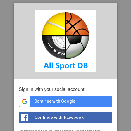
Sign in with your social account
Continue with Google
Continue with Facebook