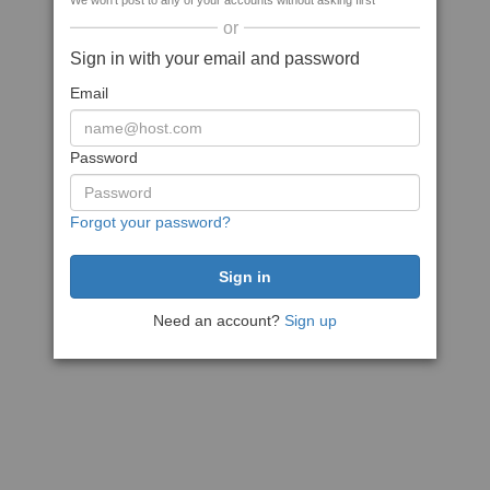
We won't post to any of your accounts without asking first
or
Sign in with your email and password
Email
Password
Forgot your password?
Need an account?
Sign up