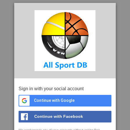
Sign in with your social account
Continue with Google
Continue with Facebook