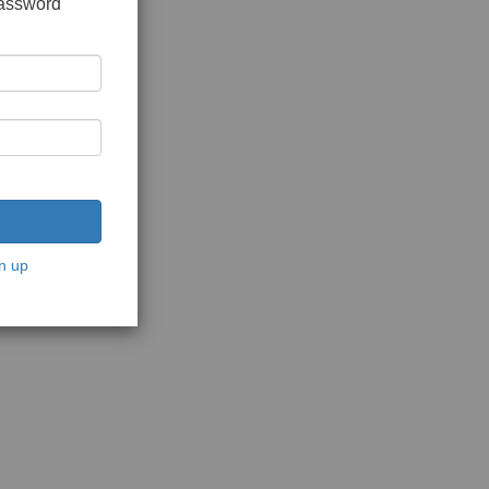
password
n up