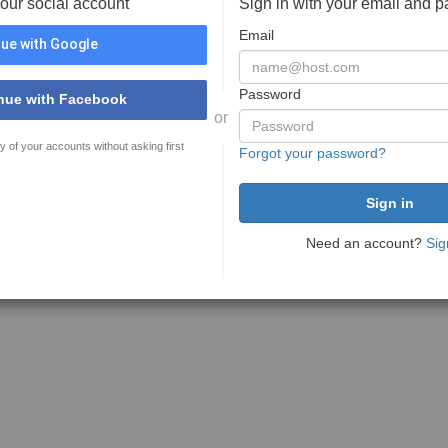
your social account
Sign in with your email and 
Email
ue with Google
Password
nue with Facebook
or
y of your accounts without asking first
Forgot your password?
Need an account?
Sig