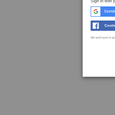
Sign in with 
Contin
Conti
We won't post to an