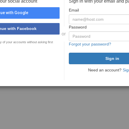
your social account
Sign in with your email and 
Email
ue with Google
Password
nue with Facebook
or
y of your accounts without asking first
Forgot your password?
Need an account?
Sig