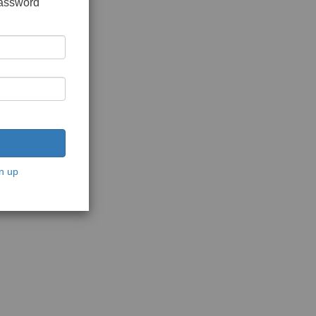
password
n up