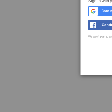
Sign in with 
Contin
Conti
We won't post to an