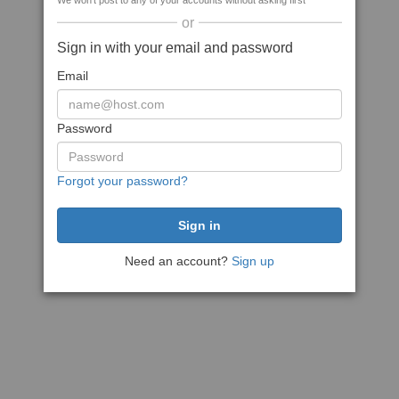
We won't post to any of your accounts without asking first
or
Sign in with your email and password
Email
Password
Forgot your password?
Need an account?
Sign up