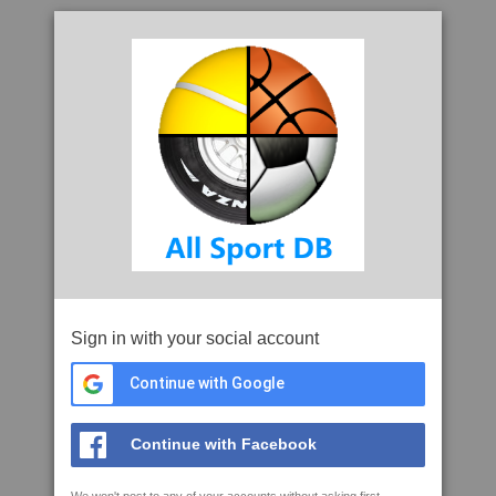
Sign in with your social account
Continue with Google
Continue with Facebook