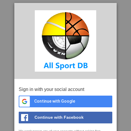
Sign in with your social account
Continue with Google
Continue with Facebook