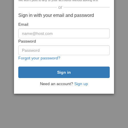
We won't post to any of your accounts without asking first
or
Sign in with your email and password
Email
Password
Forgot your password?
Need an account?
Sign up