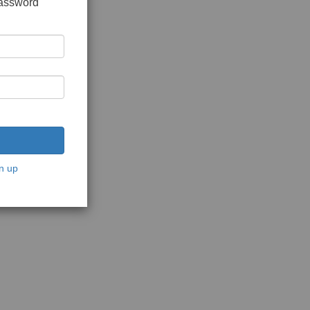
password
n up