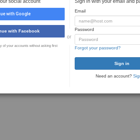
your social account
Sign in with your email and 
Email
ue with Google
Password
nue with Facebook
or
y of your accounts without asking first
Forgot your password?
Need an account?
Sig