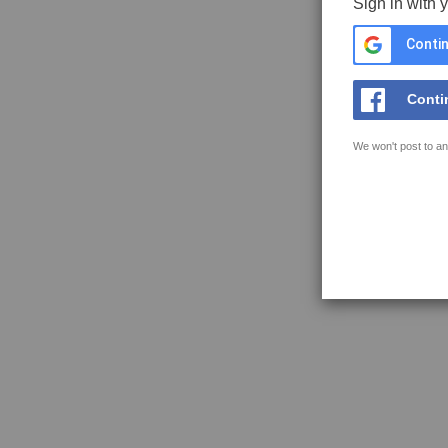
Sign in with 
Contin
Conti
We won't post to an