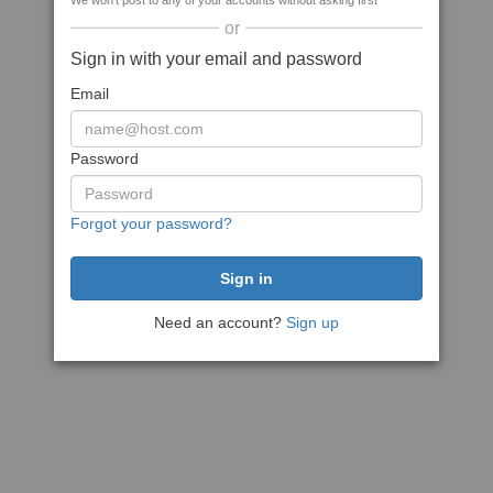
We won't post to any of your accounts without asking first
or
Sign in with your email and password
Email
Password
Forgot your password?
Need an account?
Sign up