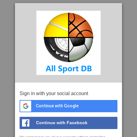
Sign in with your social account
Continue with Google
Continue with Facebook