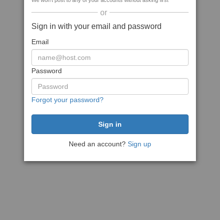
We won't post to any of your accounts without asking first
or
Sign in with your email and password
Email
Password
Forgot your password?
Need an account?
Sign up