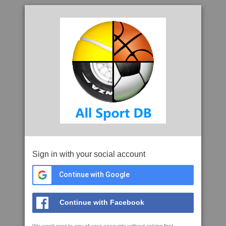
Sign in with your social account
Continue with Google
Continue with Facebook